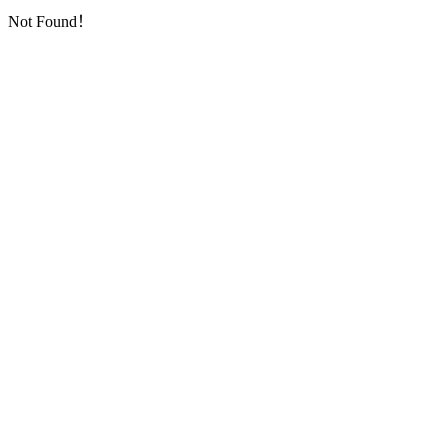
Not Found！