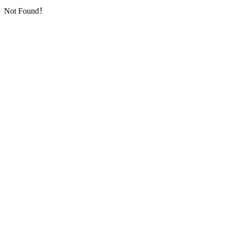
Not Found！