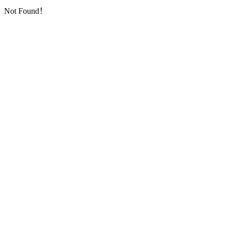
Not Found！