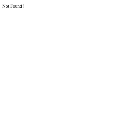
Not Found！